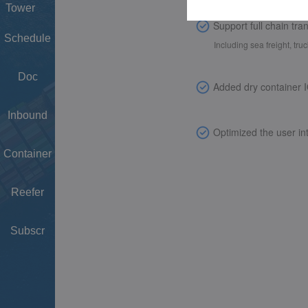
Tower
Schedule
Doc
Inbound
Container
Reefer
Subscr