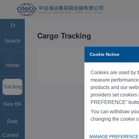
Search
Cookie Notice
Home
Cookies are used by th
measure performance, 
Tracking
products and our websi
providers set cookies
PREFERENCE” button
New BK
You can withdraw you
changing the cookie s
Rate
Control
MANAGE PREFERENCE