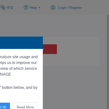
中文
Help
Login /
Register
 analyze site usage and
lps us to improve our
rview of which service
“MANAGE
button below, and by
t All
Read More