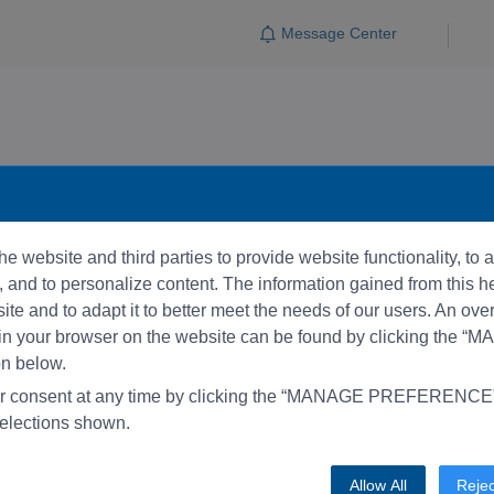
Message Center
e website and third parties to provide website functionality, to
and to personalize content. The information gained from this he
te and to adapt it to better meet the needs of our users. An ove
 in your browser on the website can be found by clicking the 
 below.
r consent at any time by clicking the “MANAGE PREFERENCE” 
elections shown.
Allow All
Rejec