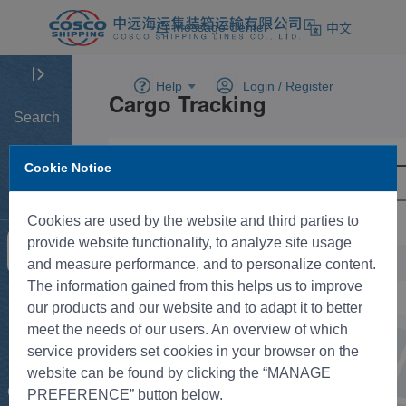
Message Center
中文
Help
Login /
Register
Search
Cookie Notice
Home
Cookies are used by the website and third parties to
provide website functionality, to analyze site usage
Tracking
and measure performance, and to personalize content.
The information gained from this helps us to improve
New BK
our products and our website and to adapt it to better
meet the needs of our users. An overview of which
service providers set cookies in your browser on the
Rate
website can be found by clicking the “MANAGE
Control
PREFERENCE” button below.