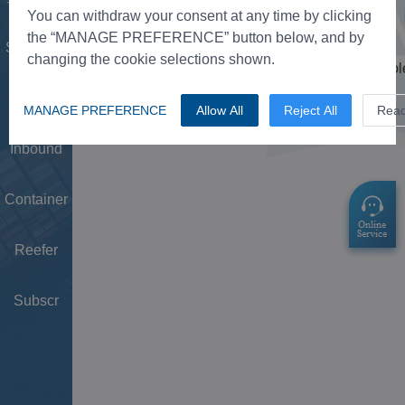
Tower
You can withdraw your consent at any time by clicking
the “MANAGE PREFERENCE” button below, and by
Schedule
changing the cookie selections shown.
Doc
MANAGE PREFERENCE
Allow All
Reject All
Rea
Inbound
Container
Reefer
Subscr