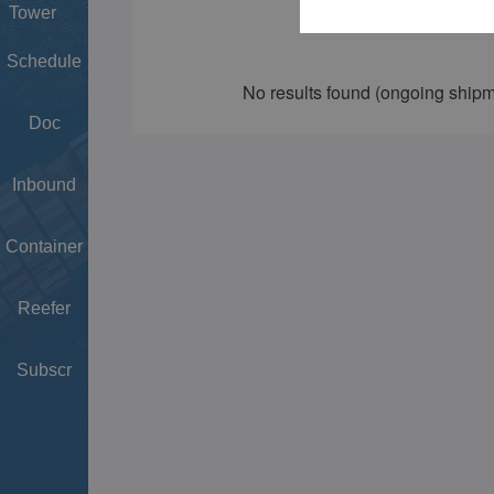
Tower
Schedule
Doc
Inbound
Container
Reefer
Subscr