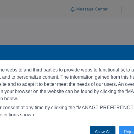
Message Center
e website and third parties to provide website functionality, to
and to personalize content. The information gained from this he
te and to adapt it to better meet the needs of our users. An ove
 in your browser on the website can be found by clicking the 
 below.
r consent at any time by clicking the “MANAGE PREFERENCE” 
elections shown.
Allow All
Rejec