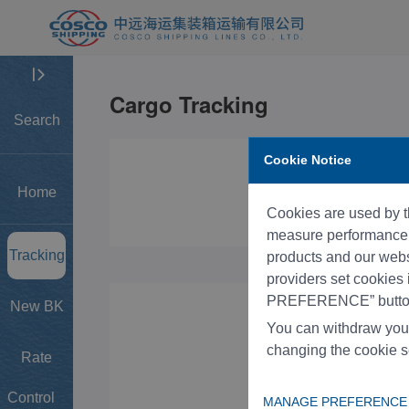
Search
Cookie Notice
Home
Cookies are used by th
measure performance, 
Tracking
products and our websi
providers set cookies
PREFERENCE” button
New BK
You can withdraw you
changing the cookie s
Rate
Control
MANAGE PREFERENCE