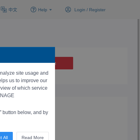
中文
Help
Login /
Register
 analyze site usage and
lps us to improve our
rview of which service
“MANAGE
button below, and by
t All
Read More