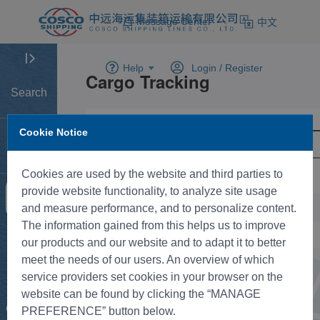
Message Center
中文
Help
Login /
Register
Search
Cookie Notice
Home
Cookies are used by the website and third parties to
provide website functionality, to analyze site usage
Tracking
and measure performance, and to personalize content.
The information gained from this helps us to improve
New BK
our products and our website and to adapt it to better
meet the needs of our users. An overview of which
service providers set cookies in your browser on the
Rate
website can be found by clicking the “MANAGE
Control
PREFERENCE” button below.