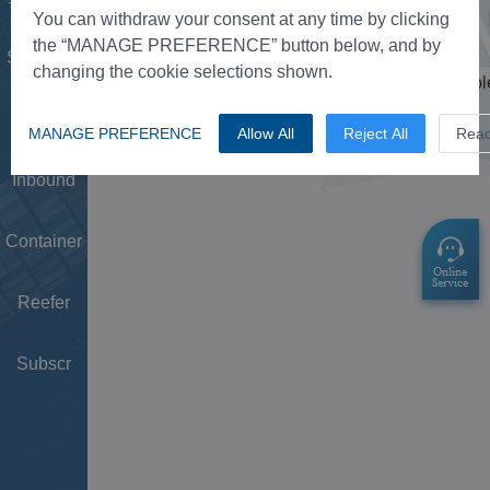
Tower
You can withdraw your consent at any time by clicking
the “MANAGE PREFERENCE” button below, and by
Schedule
changing the cookie selections shown.
Doc
MANAGE PREFERENCE
Allow All
Reject All
Rea
Inbound
Container
Reefer
Subscr