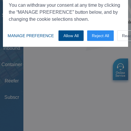
Tower
You can withdraw your consent at any time by clicking
the “MANAGE PREFERENCE” button below, and by
Schedule
changing the cookie selections shown.
Doc
MANAGE PREFERENCE
Allow All
Reject All
Rea
Inbound
Container
Reefer
Subscr