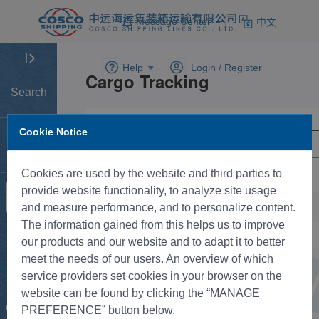
Message Center
中文
Help
Login /
Register
Search
Cookie Notice
Home
Cookies are used by the website and third parties to
provide website functionality, to analyze site usage
Tracking
and measure performance, and to personalize content.
The information gained from this helps us to improve
New BK
our products and our website and to adapt it to better
meet the needs of our users. An overview of which
service providers set cookies in your browser on the
Rate
website can be found by clicking the “MANAGE
Control
PREFERENCE” button below.