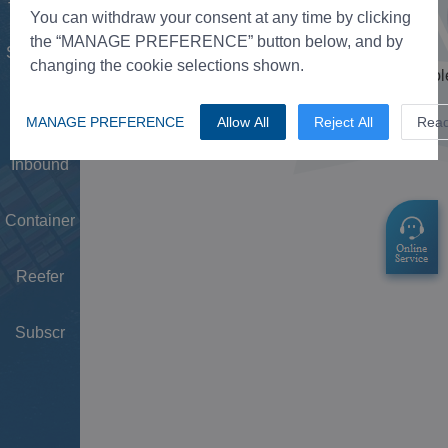
Tower
You can withdraw your consent at any time by clicking
the “MANAGE PREFERENCE” button below, and by
Schedule
changing the cookie selections shown.
Doc
MANAGE PREFERENCE
Allow All
Reject All
Rea
Inbound
Container
Reefer
Subscr