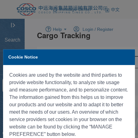
Message Center
中文
Help
Login /
Register
Search
Cookie Notice
Home
Cookies are used by the website and third parties to
provide website functionality, to analyze site usage
Tracking
and measure performance, and to personalize content.
The information gained from this helps us to improve
New BK
our products and our website and to adapt it to better
meet the needs of our users. An overview of which
service providers set cookies in your browser on the
Rate
website can be found by clicking the “MANAGE
Control
PREFERENCE” button below.