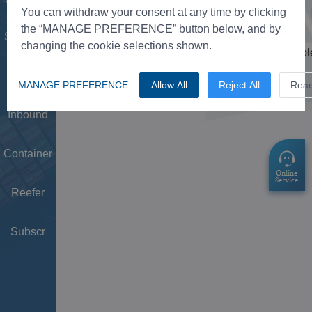
Tower
You can withdraw your consent at any time by clicking
the “MANAGE PREFERENCE” button below, and by
Schedule
changing the cookie selections shown.
Doc
MANAGE PREFERENCE
Allow All
Reject All
Rea
Inbound
Container
Reefer
Subscr