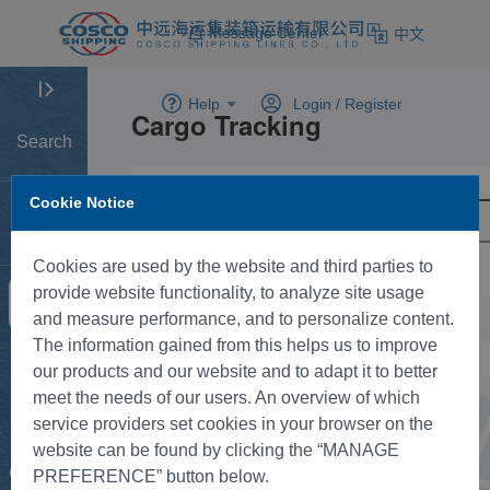
Message Center
中文
Help
Login /
Register
Search
Cookie Notice
Home
Cookies are used by the website and third parties to
provide website functionality, to analyze site usage
Tracking
and measure performance, and to personalize content.
The information gained from this helps us to improve
New BK
our products and our website and to adapt it to better
meet the needs of our users. An overview of which
service providers set cookies in your browser on the
Rate
website can be found by clicking the “MANAGE
Control
PREFERENCE” button below.