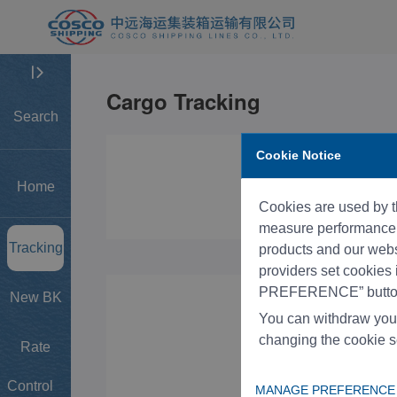
Search
Cookie Notice
Home
Cookies are used by th
measure performance, 
Tracking
products and our websi
providers set cookies
PREFERENCE” button
New BK
You can withdraw you
changing the cookie s
Rate
Control
MANAGE PREFERENCE