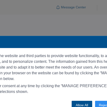
Message Center
e website and third parties to provide website functionality, to
and to personalize content. The information gained from this he
te and to adapt it to better meet the needs of our users. An ove
 in your browser on the website can be found by clicking the 
 below.
r consent at any time by clicking the “MANAGE PREFERENCE” 
elections shown.
Allow All
Rejec