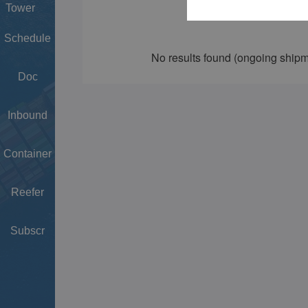
Tower
Schedule
Doc
Inbound
Container
Reefer
Subscr