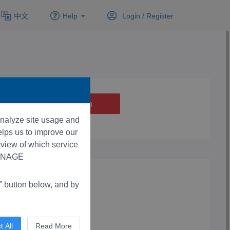
中文
Help
Login /
Register
 analyze site usage and
lps us to improve our
rview of which service
“MANAGE
button below, and by
t All
Read More