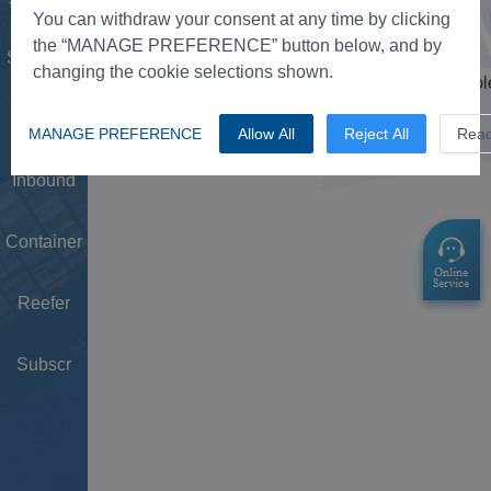
Tower
You can withdraw your consent at any time by clicking
the “MANAGE PREFERENCE” button below, and by
Schedule
changing the cookie selections shown.
Doc
MANAGE PREFERENCE
Allow All
Reject All
Rea
Inbound
Container
Reefer
Subscr