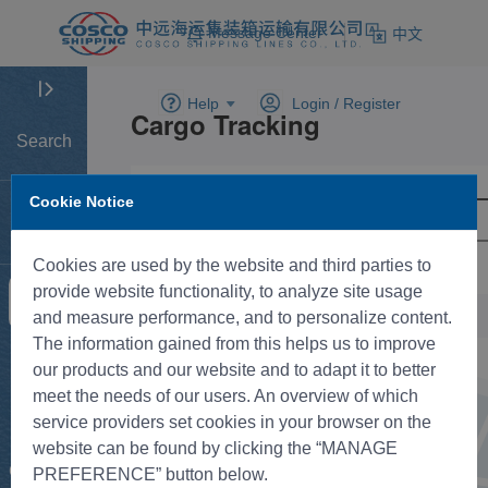
Message Center
中文
Help
Login /
Register
Search
Cookie Notice
Home
Cookies are used by the website and third parties to
provide website functionality, to analyze site usage
Tracking
and measure performance, and to personalize content.
The information gained from this helps us to improve
New BK
our products and our website and to adapt it to better
meet the needs of our users. An overview of which
service providers set cookies in your browser on the
Rate
website can be found by clicking the “MANAGE
Control
PREFERENCE” button below.