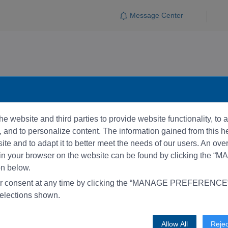
Message Center
e website and third parties to provide website functionality, to
and to personalize content. The information gained from this he
te and to adapt it to better meet the needs of our users. An ove
 in your browser on the website can be found by clicking the 
 below.
r consent at any time by clicking the “MANAGE PREFERENCE” 
elections shown.
Allow All
Rejec