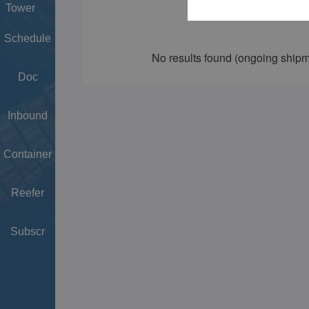
Tower
Schedule
Doc
Inbound
Container
Reefer
Subscr