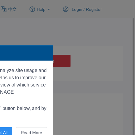
中文
Help
Login /
Register
 analyze site usage and
lps us to improve our
rview of which service
“MANAGE
button below, and by
t All
Read More