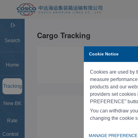
Search
Cookie Notice
Home
Cookies are used by th
measure performance, 
Tracking
products and our websi
providers set cookies
PREFERENCE” button
New BK
You can withdraw you
changing the cookie s
Rate
Control
MANAGE PREFERENCE