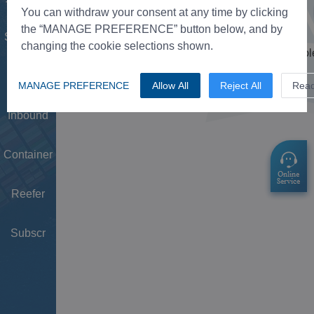
Tower
You can withdraw your consent at any time by clicking
the “MANAGE PREFERENCE” button below, and by
Schedule
changing the cookie selections shown.
Doc
MANAGE PREFERENCE
Allow All
Reject All
Rea
Inbound
Container
Reefer
Subscr