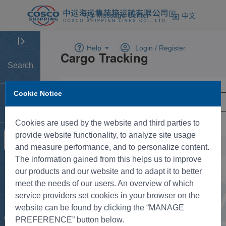
Message Center
中文
Help
Login /
Register
Search
Cookie Notice
Home
Cookies are used by the website and third parties to
provide website functionality, to analyze site usage
Tracking
and measure performance, and to personalize content.
The information gained from this helps us to improve
New BK
our products and our website and to adapt it to better
meet the needs of our users. An overview of which
service providers set cookies in your browser on the
Rate
website can be found by clicking the “MANAGE
Control
PREFERENCE” button below.