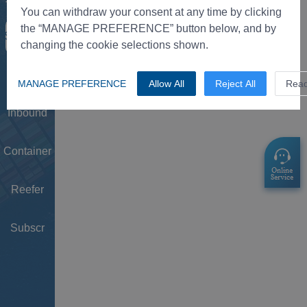
Tower
You can withdraw your consent at any time by clicking
the “MANAGE PREFERENCE” button below, and by
Schedule
changing the cookie selections shown.
Doc
MANAGE PREFERENCE
Allow All
Reject All
Rea
Inbound
Container
Reefer
Subscr