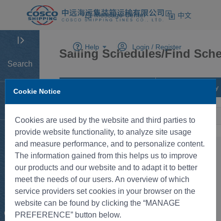
Message Center
中文
Help
Login /
Register
Sailing Schedules/Find Sche
Search
Find Schedule by City Pairs
Find Schedule by 
Cookie Notice
Home
Cookies are used by the website and third parties to
provide website functionality, to analyze site usage
Tracking
and measure performance, and to personalize content.
The information gained from this helps us to improve
New BK
our products and our website and to adapt it to better
meet the needs of our users. An overview of which
service providers set cookies in your browser on the
Rate
website can be found by clicking the “MANAGE
Control
PREFERENCE” button below.